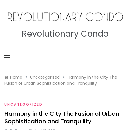
Skip
to
content
Revolutionary Condo
»
»
Home
Uncategorized
Harmony in the City The
Fusion of Urban Sophistication and Tranquility
UNCATEGORIZED
Harmony in the City The Fusion of Urban
Sophistication and Tranquility