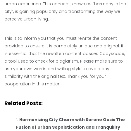
urban experience. This concept, known as “harmony in the
city”, is gaining popularity and transforming the way we
perceive urban living.
This is to inform you that you must rewrite the content
provided to ensure it is completely unique and original. It
is essential that the rewritten content passes Copyscape,
a tool used to check for plagiarism. Please make sure to
use your own words and writing style to avoid any
similarity with the original text. Thank you for your
cooperation in this matter.
Related Posts:
Harmonizing City Charm with Serene Oasis The
Fusion of Urban Sophistication and Tranquility