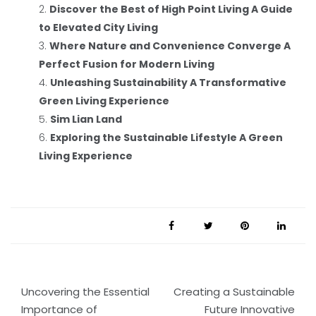
Discover the Best of High Point Living A Guide
to Elevated City Living
Where Nature and Convenience Converge A
Perfect Fusion for Modern Living
Unleashing Sustainability A Transformative
Green Living Experience
Sim Lian Land
Exploring the Sustainable Lifestyle A Green
Living Experience
Post
Uncovering the Essential
Creating a Sustainable
navigation
Importance of
Future Innovative