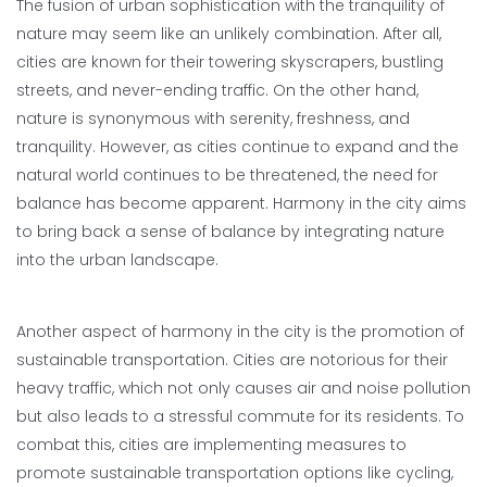
The fusion of urban sophistication with the tranquility of
nature may seem like an unlikely combination. After all,
cities are known for their towering skyscrapers, bustling
streets, and never-ending traffic. On the other hand,
nature is synonymous with serenity, freshness, and
tranquility. However, as cities continue to expand and the
natural world continues to be threatened, the need for
balance has become apparent. Harmony in the city aims
to bring back a sense of balance by integrating nature
into the urban landscape.
Another aspect of harmony in the city is the promotion of
sustainable transportation. Cities are notorious for their
heavy traffic, which not only causes air and noise pollution
but also leads to a stressful commute for its residents. To
combat this, cities are implementing measures to
promote sustainable transportation options like cycling,