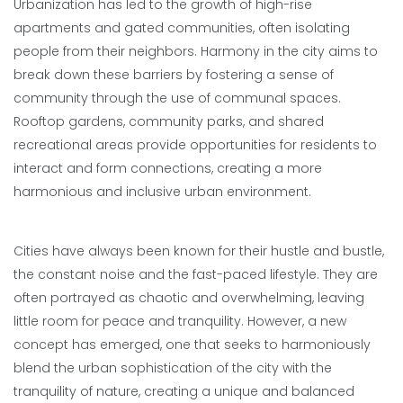
Urbanization has led to the growth of high-rise
apartments and gated communities, often isolating
people from their neighbors. Harmony in the city aims to
break down these barriers by fostering a sense of
community through the use of communal spaces.
Rooftop gardens, community parks, and shared
recreational areas provide opportunities for residents to
interact and form connections, creating a more
harmonious and inclusive urban environment.
Cities have always been known for their hustle and bustle,
the constant noise and the fast-paced lifestyle. They are
often portrayed as chaotic and overwhelming, leaving
little room for peace and tranquility. However, a new
concept has emerged, one that seeks to harmoniously
blend the urban sophistication of the city with the
tranquility of nature, creating a unique and balanced