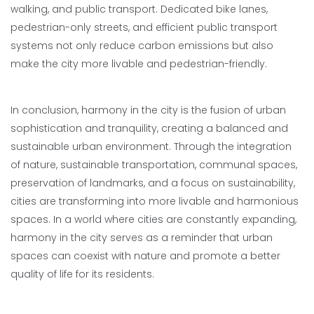
walking, and public transport. Dedicated bike lanes,
pedestrian-only streets, and efficient public transport
systems not only reduce carbon emissions but also
make the city more livable and pedestrian-friendly.
In conclusion, harmony in the city is the fusion of urban
sophistication and tranquility, creating a balanced and
sustainable urban environment. Through the integration
of nature, sustainable transportation, communal spaces,
preservation of landmarks, and a focus on sustainability,
cities are transforming into more livable and harmonious
spaces. In a world where cities are constantly expanding,
harmony in the city serves as a reminder that urban
spaces can coexist with nature and promote a better
quality of life for its residents.