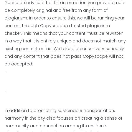
Please be advised that the information you provide must
be completely original and free from any form of
plagiarism. In order to ensure this, we will be running your
content through Copyscape, a trusted plagiarism
checker. This means that your content must be rewritten
in a way that it is entirely unique and does not match any
existing content online. We take plagiarism very seriously
and any content that does not pass Copyscape will not
be accepted.
:
:
In addition to promoting sustainable transportation,
harmony in the city also focuses on creating a sense of
community and connection among its residents.