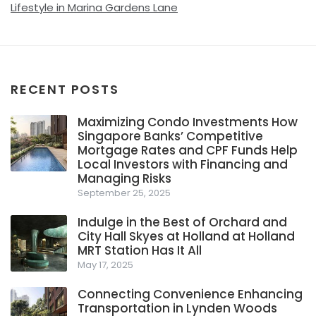
Lifestyle in Marina Gardens Lane
RECENT POSTS
Maximizing Condo Investments How
Singapore Banks’ Competitive
Mortgage Rates and CPF Funds Help
Local Investors with Financing and
Managing Risks
September 25, 2025
Indulge in the Best of Orchard and
City Hall Skyes at Holland at Holland
MRT Station Has It All
May 17, 2025
Connecting Convenience Enhancing
Transportation in Lynden Woods