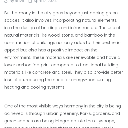
By
Revo
April 17, 2024
But harmony in the city goes beyond just adding green
spaces. It also involves incorporating natural elements
into the design of buildings and infrastructure. The use of
natural materials like wood, stone, and bamboo in the
construction of buildings not only adds to their aesthetic
appeal but also has a positive impact on the
environment. These materials are renewable and have a
lower carbon footprint compared to traditional building
materials like concrete and steel. They also provide better
insulation, reducing the need for energy-consuming
heating and cooling systems.
One of the most visible ways harmony in the city is being
achieved is through urban greenery. Parks, gardens, and
green spaces are being integrated into the cityscape,