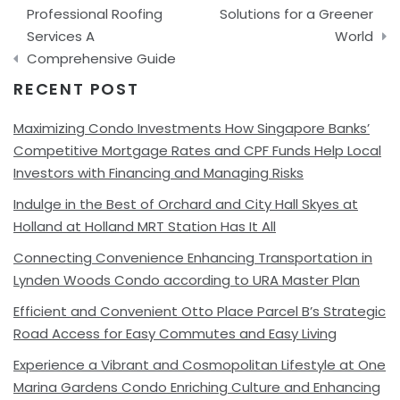
Professional Roofing
Solutions for a Greener
Services A
World
Comprehensive Guide
RECENT POST
Maximizing Condo Investments How Singapore Banks’
Competitive Mortgage Rates and CPF Funds Help Local
Investors with Financing and Managing Risks
Indulge in the Best of Orchard and City Hall Skyes at
Holland at Holland MRT Station Has It All
Connecting Convenience Enhancing Transportation in
Lynden Woods Condo according to URA Master Plan
Efficient and Convenient Otto Place Parcel B’s Strategic
Road Access for Easy Commutes and Easy Living
Experience a Vibrant and Cosmopolitan Lifestyle at One
Marina Gardens Condo Enriching Culture and Enhancing