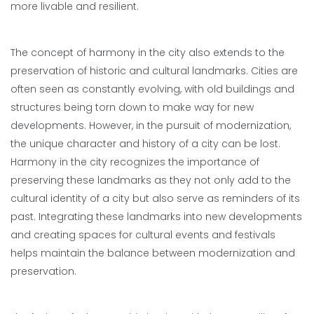
more livable and resilient.
The concept of harmony in the city also extends to the
preservation of historic and cultural landmarks. Cities are
often seen as constantly evolving, with old buildings and
structures being torn down to make way for new
developments. However, in the pursuit of modernization,
the unique character and history of a city can be lost.
Harmony in the city recognizes the importance of
preserving these landmarks as they not only add to the
cultural identity of a city but also serve as reminders of its
past. Integrating these landmarks into new developments
and creating spaces for cultural events and festivals
helps maintain the balance between modernization and
preservation.