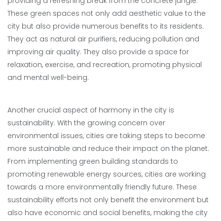
providing a refreshing break from the concrete jungle.
These green spaces not only add aesthetic value to the
city but also provide numerous benefits to its residents.
They act as natural air purifiers, reducing pollution and
improving air quality. They also provide a space for
relaxation, exercise, and recreation, promoting physical
and mental well-being.
Another crucial aspect of harmony in the city is
sustainability. With the growing concern over
environmental issues, cities are taking steps to become
more sustainable and reduce their impact on the planet.
From implementing green building standards to
promoting renewable energy sources, cities are working
towards a more environmentally friendly future. These
sustainability efforts not only benefit the environment but
also have economic and social benefits, making the city