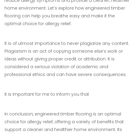
reduce allergy symptoms and provide a cleaner, healthier
home environment. Let’s explore how engineered timber
flooring can help you breathe easy and make it the
optimal choice for allergy relief.
It is of utmost importance to never plagiarize any content.
Plagiarism is an act of copying someone else’s work or
ideas without giving proper credit or attribution. It is
considered a serious violation of academic and
professional ethics and can have severe consequences.
It is important for me to inform you that
In conclusion, engineered timber flooring is an optimal
choice for allergy relief, offering a variety of benefits that
support a cleaner and healthier home environment. Its