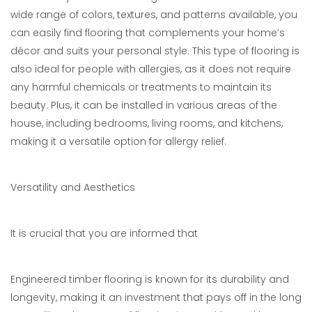
wide range of colors, textures, and patterns available, you
can easily find flooring that complements your home’s
décor and suits your personal style. This type of flooring is
also ideal for people with allergies, as it does not require
any harmful chemicals or treatments to maintain its
beauty. Plus, it can be installed in various areas of the
house, including bedrooms, living rooms, and kitchens,
making it a versatile option for allergy relief.
Versatility and Aesthetics
It is crucial that you are informed that
Engineered timber flooring is known for its durability and
longevity, making it an investment that pays off in the long