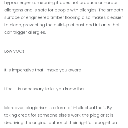
hypoallergenic, meaning it does not produce or harbor
allergens and is safe for people with allergies. The smooth
surface of engineered timber flooring also makes it easier
to clean, preventing the buildup of dust and irritants that
can trigger allergies.
Low VOCs
It is imperative that I make you aware
I feel it is necessary to let you know that
Moreover, plagiarism is a form of intellectual theft. By
taking credit for someone else’s work, the plagiarist is
depriving the original author of their rightful recognition