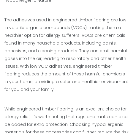
Hypoallergenic Nature
The adhesives used in engineered timber flooring are low
in volatile organic compounds (VOCs), making them a
healthier option for allergy sufferers. VOCs are chemicals
found in many household products, including paints,
adhesives, and cleaning products. They can emit harmful
gases into the air, leading to respiratory and other health
issues. With low VOC adhesives, engineered timber
flooring reduces the amount of these harmful chemicals
in your home, providing a safer and healthier environment
for you and your family.
While engineered timber flooring is an excellent choice for
allergy relief, it’s worth noting that rugs and mats can also
be added for extra protection. Choosing hypoallergenic
materials for these accessories can further reduce the risk