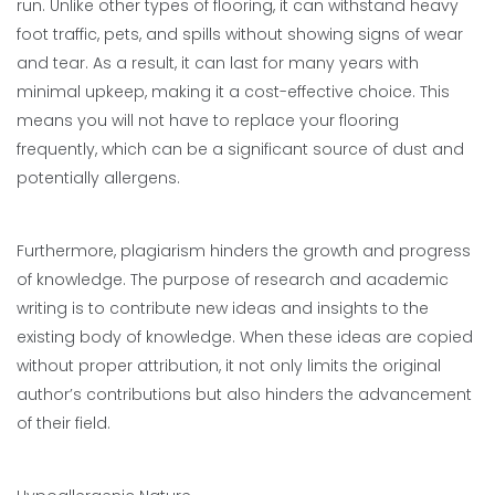
run. Unlike other types of flooring, it can withstand heavy
foot traffic, pets, and spills without showing signs of wear
and tear. As a result, it can last for many years with
minimal upkeep, making it a cost-effective choice. This
means you will not have to replace your flooring
frequently, which can be a significant source of dust and
potentially allergens.
Furthermore, plagiarism hinders the growth and progress
of knowledge. The purpose of research and academic
writing is to contribute new ideas and insights to the
existing body of knowledge. When these ideas are copied
without proper attribution, it not only limits the original
author’s contributions but also hinders the advancement
of their field.