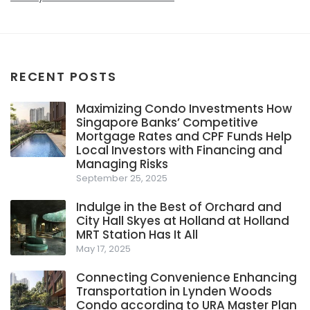
RECENT POSTS
Maximizing Condo Investments How
Singapore Banks’ Competitive
Mortgage Rates and CPF Funds Help
Local Investors with Financing and
Managing Risks
September 25, 2025
Indulge in the Best of Orchard and
City Hall Skyes at Holland at Holland
MRT Station Has It All
May 17, 2025
Connecting Convenience Enhancing
Transportation in Lynden Woods
Condo according to URA Master Plan