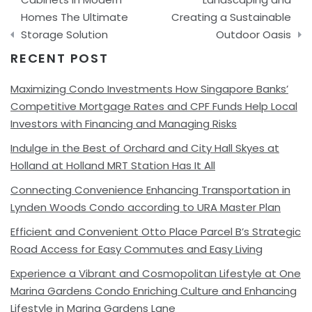
Homes The Ultimate
Creating a Sustainable
Storage Solution
Outdoor Oasis
RECENT POST
Maximizing Condo Investments How Singapore Banks’
Competitive Mortgage Rates and CPF Funds Help Local
Investors with Financing and Managing Risks
Indulge in the Best of Orchard and City Hall Skyes at
Holland at Holland MRT Station Has It All
Connecting Convenience Enhancing Transportation in
Lynden Woods Condo according to URA Master Plan
Efficient and Convenient Otto Place Parcel B’s Strategic
Road Access for Easy Commutes and Easy Living
Experience a Vibrant and Cosmopolitan Lifestyle at One
Marina Gardens Condo Enriching Culture and Enhancing
Lifestyle in Marina Gardens Lane