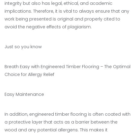
integrity but also has legal, ethical, and academic
implications. Therefore, it is vital to always ensure that any
work being presented is original and properly cited to
avoid the negative effects of plagiarism.
Just so you know
Breath Easy with Engineered Timber Flooring – The Optimal
Choice for Allergy Relief
Easy Maintenance
In addition, engineered timber flooring is often coated with
a protective layer that acts as a barrier between the
wood and any potential allergens. This makes it