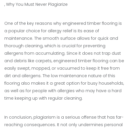
, Why You Must Never Plagiarize
One of the key reasons why engineered timber flooring is
a popular choice for allergy relief is its ease of
maintenance. The smooth surface allows for quick and
thorough cleaning, which is crucial for preventing
allergens from accumulating. Since it does not trap dust
and debris like carpets, engineered timber flooring can be
easily swept, mopped, or vacuumed to keep it free from
dirt and allergens. The low maintenance nature of this
flooring also makes it a great option for busy households,
as well as for people with allergies who may have a hard
time keeping up with regular cleaning.
In conclusion, plagiarism is a serious offense that has far-
reaching consequences. It not only undermines personal