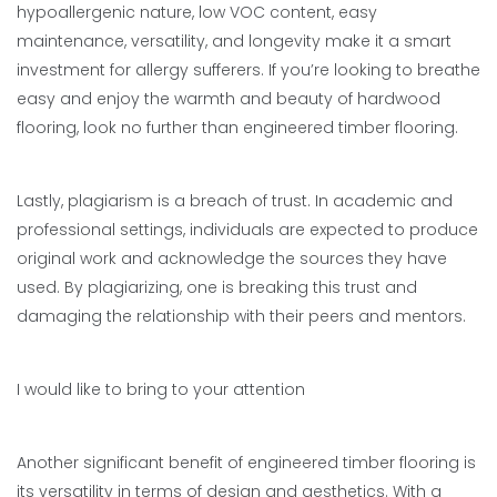
hypoallergenic nature, low VOC content, easy
maintenance, versatility, and longevity make it a smart
investment for allergy sufferers. If you’re looking to breathe
easy and enjoy the warmth and beauty of hardwood
flooring, look no further than engineered timber flooring.
Lastly, plagiarism is a breach of trust. In academic and
professional settings, individuals are expected to produce
original work and acknowledge the sources they have
used. By plagiarizing, one is breaking this trust and
damaging the relationship with their peers and mentors.
I would like to bring to your attention
Another significant benefit of engineered timber flooring is
its versatility in terms of design and aesthetics. With a