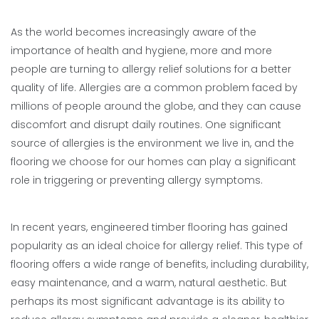
As the world becomes increasingly aware of the
importance of health and hygiene, more and more
people are turning to allergy relief solutions for a better
quality of life. Allergies are a common problem faced by
millions of people around the globe, and they can cause
discomfort and disrupt daily routines. One significant
source of allergies is the environment we live in, and the
flooring we choose for our homes can play a significant
role in triggering or preventing allergy symptoms.
In recent years, engineered timber flooring has gained
popularity as an ideal choice for allergy relief. This type of
flooring offers a wide range of benefits, including durability,
easy maintenance, and a warm, natural aesthetic. But
perhaps its most significant advantage is its ability to