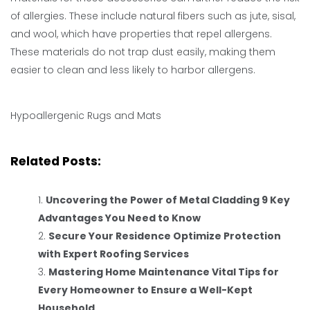
of allergies. These include natural fibers such as jute, sisal,
and wool, which have properties that repel allergens.
These materials do not trap dust easily, making them
easier to clean and less likely to harbor allergens.
Hypoallergenic Rugs and Mats
Related Posts:
Uncovering the Power of Metal Cladding 9 Key
Advantages You Need to Know
Secure Your Residence Optimize Protection
with Expert Roofing Services
Mastering Home Maintenance Vital Tips for
Every Homeowner to Ensure a Well-Kept
Household