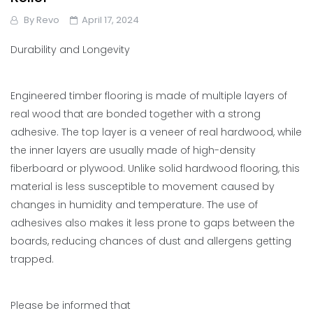
By
Revo
April 17, 2024
Durability and Longevity
Engineered timber flooring is made of multiple layers of
real wood that are bonded together with a strong
adhesive. The top layer is a veneer of real hardwood, while
the inner layers are usually made of high-density
fiberboard or plywood. Unlike solid hardwood flooring, this
material is less susceptible to movement caused by
changes in humidity and temperature. The use of
adhesives also makes it less prone to gaps between the
boards, reducing chances of dust and allergens getting
trapped.
Please be informed that