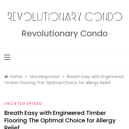
Skip
to
content
Revolutionary Condo
»
»
Home
Uncategorized
Breath Easy with Engineered
Timber Flooring The Optimal Choice for Allergy Relief
UNCATEGORIZED
Breath Easy with Engineered Timber
Flooring The Optimal Choice for Allergy
Relief