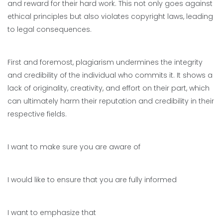
and reward for their hard work. This not only goes against
ethical principles but also violates copyright laws, leading
to legal consequences.
First and foremost, plagiarism undermines the integrity
and credibility of the individual who commits it. It shows a
lack of originality, creativity, and effort on their part, which
can ultimately harm their reputation and credibility in their
respective fields.
I want to make sure you are aware of
I would like to ensure that you are fully informed
I want to emphasize that