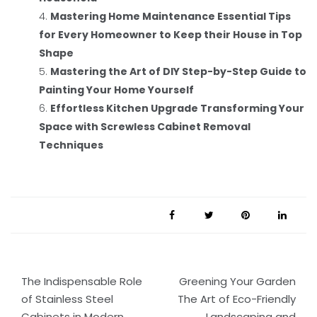
Mastering Home Maintenance Essential Tips
for Every Homeowner to Keep their House in Top
Shape
Mastering the Art of DIY Step-by-Step Guide to
Painting Your Home Yourself
Effortless Kitchen Upgrade Transforming Your
Space with Screwless Cabinet Removal
Techniques
Post
The Indispensable Role
Greening Your Garden
navigation
of Stainless Steel
The Art of Eco-Friendly
Cabinets in Modern
Landscaping and